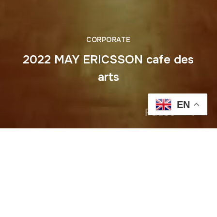
CORPORATE
2022 MAY ERICSSON cafe des
arts
EN
Pause
Previous
2022 MAY HERBALIFE COCKTAIL