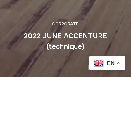
CORPORATE
2022 JUNE ACCENTURE
(technique)
EN
Pause
Previous
2022 MAY ERICSSON cafe des