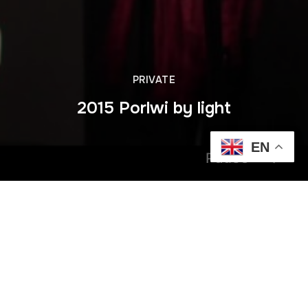
PRIVATE
2015 Porlwi by light
EN
Pause
Previous
2014 Jun Dimitri Vegas & Lil Mike