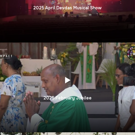
2025 April Devdas Musical Show
2025 February Jubilee