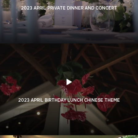
2023 APRIL PRIVATE DINNER AND CONCERT
2023 APRIL BIRTHDAY LUNCH CHINESE THEME