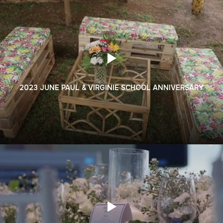
2023 JUNE PAUL & VIRGINIE SCHOOL ANNIVERSARY