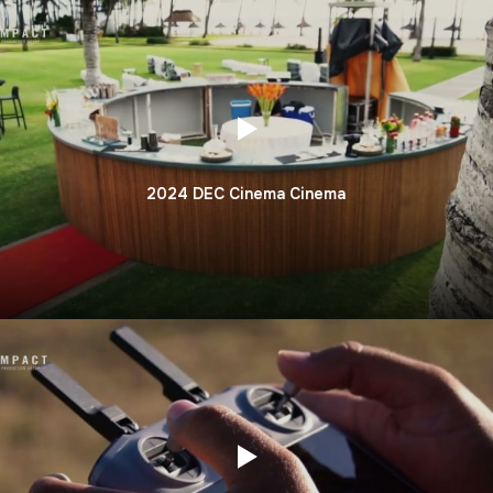
2024 DEC Cinema Cinema