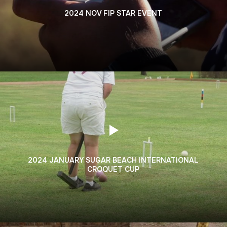
2024 NOV FIP STAR EVENT
2024 JANUARY SUGAR BEACH INTERNATIONAL
CROQUET CUP