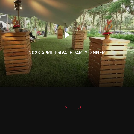
2023 APRIL PRIVATE PARTY DINNER
1
2
3