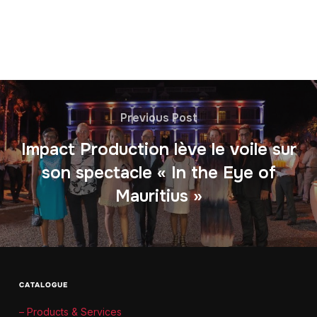
Previous Post
Impact Production lève le voile sur
son spectacle « In the Eye of
Mauritius »
CATALOGUE
– Products & Services