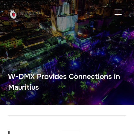
TOGGL
W-DMX Provides Connections in
Mauritius