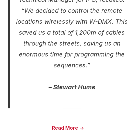
“We decided to control the remote
locations wirelessly with W-DMX. This
saved us a total of 1,200m of cables
through the streets, saving us an
enormous time for programming the
sequences.”
– Stewart Hume
Read More
->