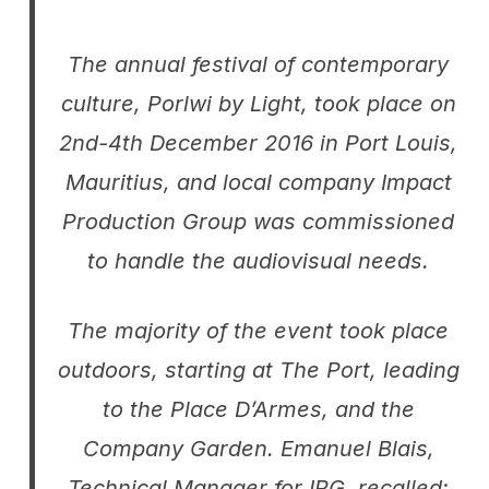
The annual festival of contemporary
culture,
Porlwi by Light
, took place on
2nd-4th December 2016 in Port Louis,
Mauritius, and local company Impact
Production Group was commissioned
to handle the audiovisual needs.
The majority of the event took place
outdoors, starting at The Port, leading
to the Place D’Armes, and the
Company Garden. Emanuel Blais,
Technical Manager for IPG, recalled: