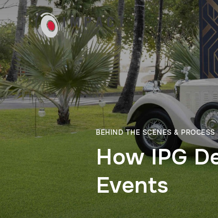
BEHIND THE SCENES & PROCESS
How IPG De
Events