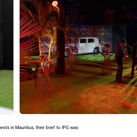
ts in Mauritius, their brief to IPG was: