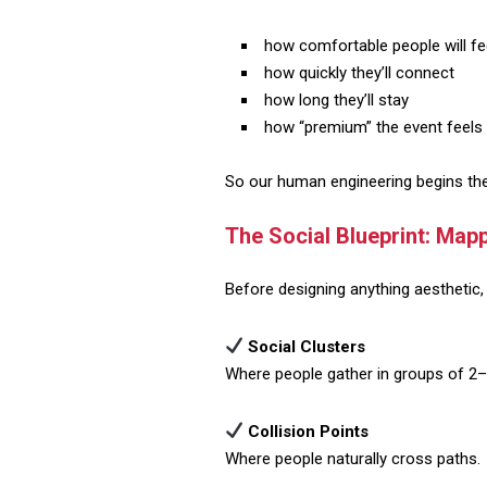
how comfortable people will fe
how quickly they’ll connect
how long they’ll stay
how “premium” the event feels
So our human engineering begins the
The Social Blueprint: Map
Before designing anything aesthetic
Social Clusters
Where people gather in groups of 2–
Collision Points
Where people naturally cross paths.