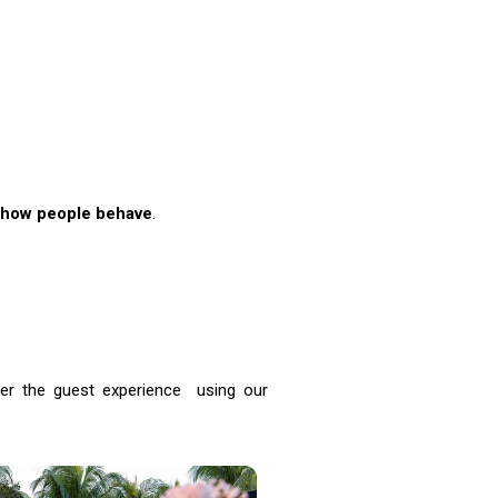
how people behave
.
eer the guest experience using our