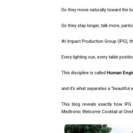
Do they move naturally toward the ba
Do they stay longer, talk more, parti
At Impact Production Group (IPG), thi
Every lighting cue, every table positi
This discipline is called
Human Engi
and it’s what separates a “beautiful
This blog reveals exactly how IPG
Medtronic Welcome Cocktail at One&O