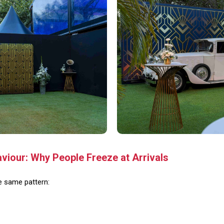
iour: Why People Freeze at Arrivals
he same pattern: