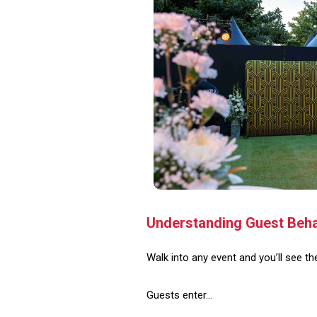
Understanding Guest Behav
Walk into any event and you’ll see t
Guests enter…