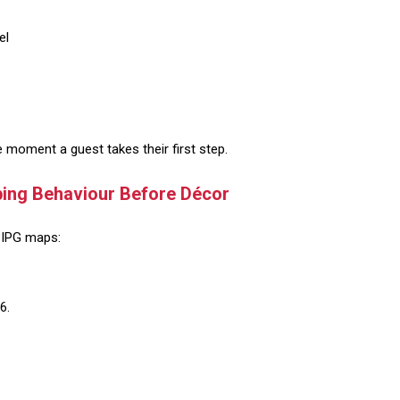
el
 moment a guest takes their first step.
ping Behaviour Before Décor
, IPG maps:
6.