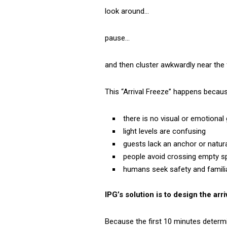
look around…
pause…
and then cluster awkwardly near the fi
This “Arrival Freeze” happens becaus
there is no visual or emotional
light levels are confusing
guests lack an anchor or natura
people avoid crossing empty 
humans seek safety and familiar
IPG’s solution is to design the ar
Because the first 10 minutes determ