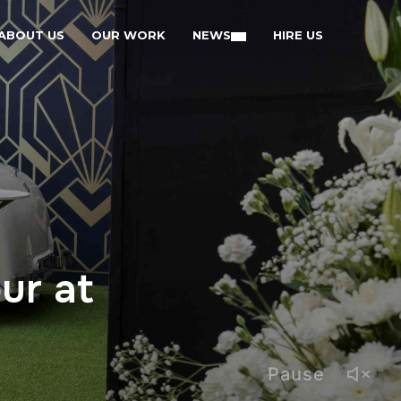
ABOUT US
OUR WORK
NEWS
HIRE US
ur at
Pause