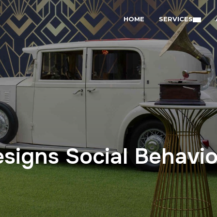
HOME
SERVICES
signs Social Behavio