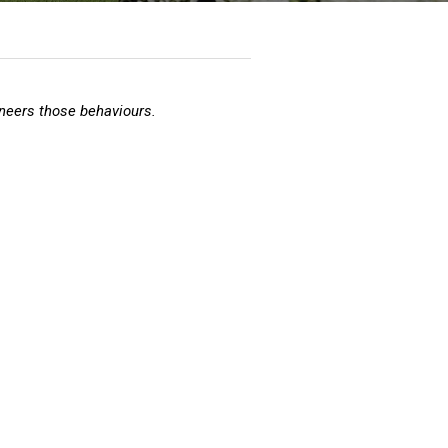
neers those behaviours.