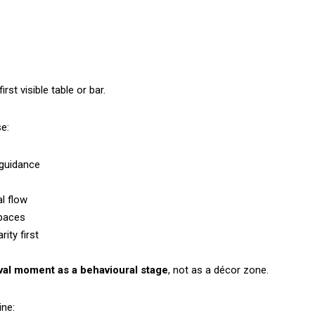
rst visible table or bar.
e:
 guidance
l flow
spaces
ity first
rival moment as a behavioural stage
, not as a décor zone.
ine: