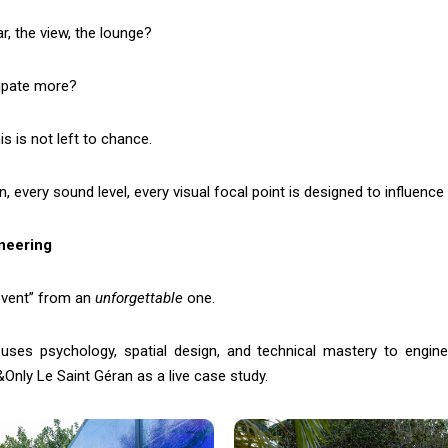
r, the view, the lounge?
cipate more?
s is not left to chance.
on, every sound level, every visual focal point is designed to influence
neering
 event” from an
unforgettable
one.
 uses psychology, spatial design, and technical mastery to engin
nly Le Saint Géran as a live case study.