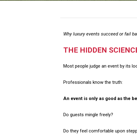
Why luxury events succeed or fail b
THE HIDDEN SCIENC
Most people judge an event by its lo
Professionals know the truth:
An event is only as good as the be
Do guests mingle freely?
Do they feel comfortable upon stepp