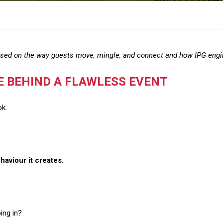
ased on the way guests move, mingle, and connect and how IPG engi
E BEHIND A FLAWLESS EVENT
ok.
haviour it creates.
ing in?