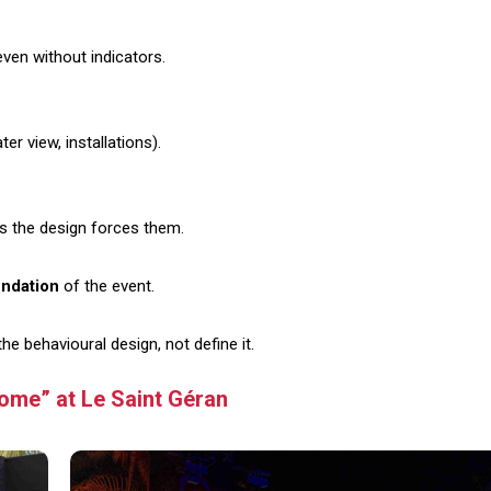
even without indicators.
er view, installations).
s the design forces them.
undation
of the event.
 behavioural design, not define it.
ome” at Le Saint Géran