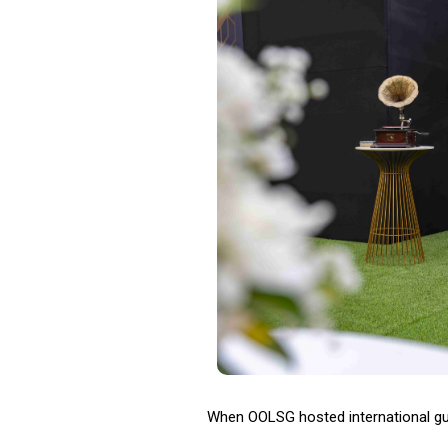
When OOLSG hosted international gues