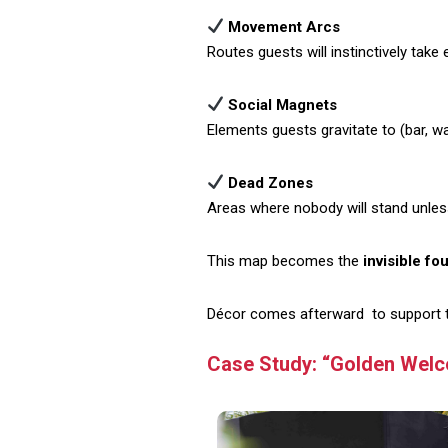
Movement Arcs
Routes guests will instinctively take 
Social Magnets
Elements guests gravitate to (bar, wat
Dead Zones
Areas where nobody will stand unles
This map becomes the
invisible fo
Décor comes afterward to support the
Case Study: “Golden Welc