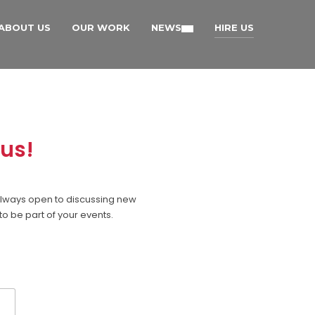
ABOUT US
OUR WORK
NEWS
HIRE US
 us!
e always open to discussing new
to be part of your events.