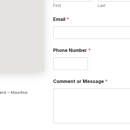
First
Last
Email
*
Phone Number
*
Comment or Message
*
ere – Mauritius