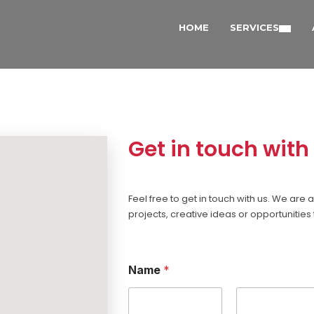
HOME
SERVICES
Get in touch with
Feel free to get in touch with us. We ar
projects, creative ideas or opportunities 
Name
*