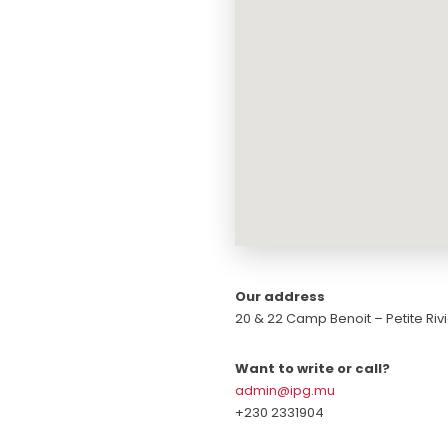
Our address
20 & 22 Camp Benoit – Petite Rivi
Want to write or call?
admin@ipg.mu
+230 2331904