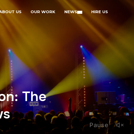
ABOUT US
OUR WORK
NEWS
HIRE US
on: The
ws
Pause