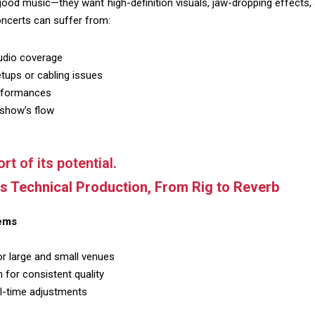
od music—they want high-definition visuals, jaw-dropping effects, 
oncerts can suffer from:
audio coverage
tups or cabling issues
erformances
 show’s flow
rt of its potential.
ss Technical Production, From Rig to Reverb
ems
r large and small venues
 for consistent quality
al-time adjustments