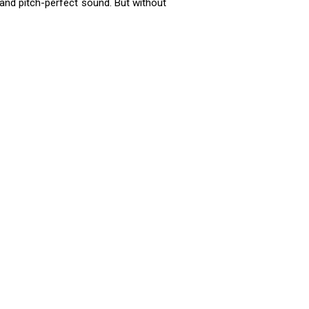
and pitch-perfect sound. But without