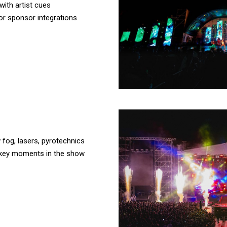
ith artist cues
or sponsor integrations
 fog, lasers, pyrotechnics
 key moments in the show