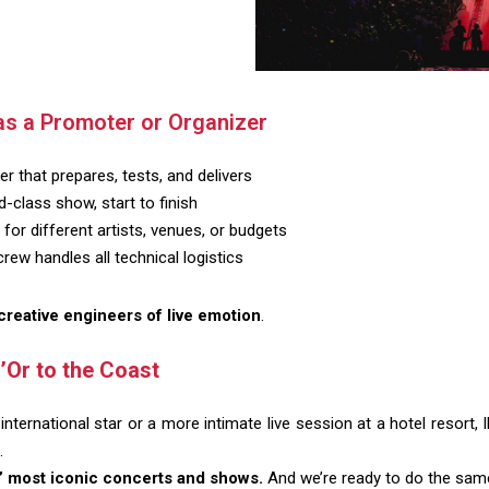
as a Promoter or Organizer
r that prepares, tests, and delivers
-class show, start to finish
for different artists, venues, or budgets
ew handles all technical logistics
creative engineers of live emotion
.
’Or to the Coast
international star or a more intimate live session at a hotel resort,
.
 most iconic concerts and shows.
And we’re ready to do the same