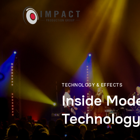
TECHNOLOGY & EFFECTS
Inside Mod
Technology