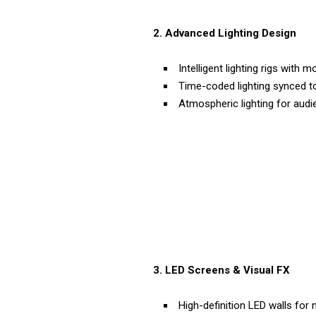
2. Advanced Lighting Design
Intelligent lighting rigs with
Time-coded lighting synced to
Atmospheric lighting for au
3. LED Screens & Visual FX
High-definition LED walls for 