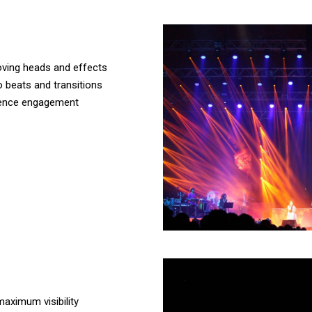
 moving heads and effects
 beats and transitions
dience engagement
maximum visibility