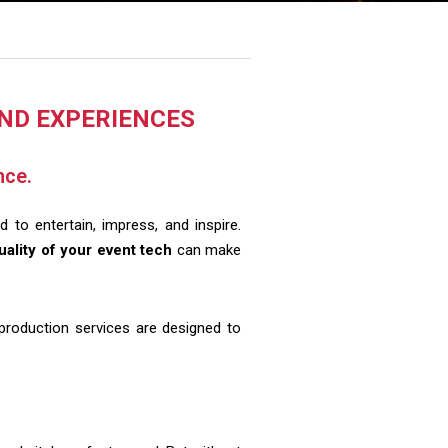
AND EXPERIENCES
nce.
 to entertain, impress, and inspire.
uality of your event tech
can make
 production services are designed to