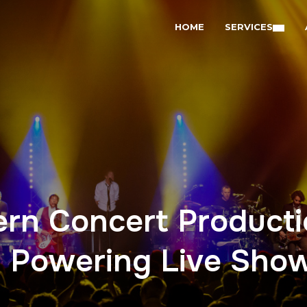
HOME
SERVICES
ern Concert Producti
 Powering Live Sho