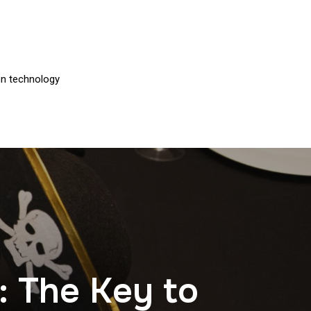
on technology
: The Key to