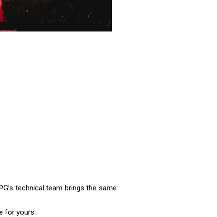
 IPG’s technical team brings the same
 for yours.