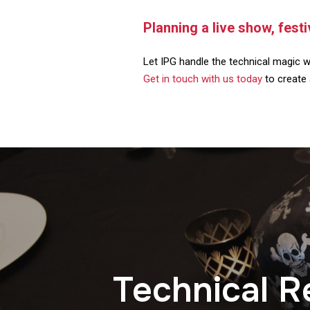
Planning a live show, fest
Let IPG handle the technical magic w
Get in touch with us today
to create 
Technical R