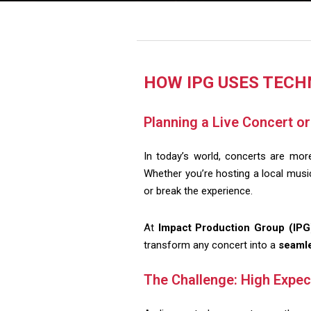
HOW IPG USES TECH
Planning a Live Concert o
In today’s world, concerts are mo
Whether you’re hosting a local music 
or break the experience.
At
Impact Production Group (IPG
transform any concert into a
seamle
The Challenge: High Expec