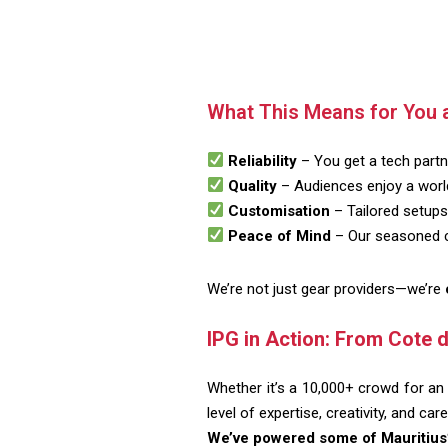
What This Means for You 
Reliability
– You get a tech partne
Quality
– Audiences enjoy a world
Customisation
– Tailored setups 
Peace of Mind
– Our seasoned cr
We’re not just gear providers—we’re
IPG in Action: From Cote d
Whether it’s a 10,000+ crowd for an 
level of expertise, creativity, and care
We’ve powered some of Mauritius’