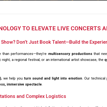
NOLOGY TO ELEVATE LIVE CONCERTS 
r Show? Don’t Just Book Talent—Build the Experie
re than performances—they’re
multisensory productions
that need
night, a regional festival, or an international artist showcase, the
q
)
, we help you
turn sound and light into emotion
. Our technical
ss, immersive spectacle
.
tations and Complex Logistics