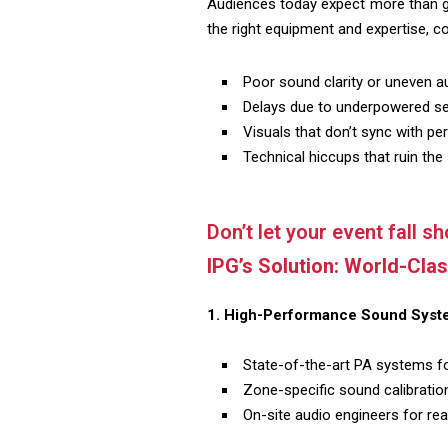
Audiences today expect more than go
the right equipment and expertise, c
Poor sound clarity or uneven 
Delays due to underpowered se
Visuals that don’t sync with p
Technical hiccups that ruin the
Don’t let your event fall sho
IPG’s Solution: World-Cla
1. High-Performance Sound Syst
State-of-the-art PA systems fo
Zone-specific sound calibration
On-site audio engineers for re