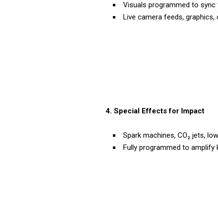
Visuals programmed to sync w
Live camera feeds, graphics, 
4. Special Effects for Impact
Spark machines, CO₂ jets, low
Fully programmed to amplify