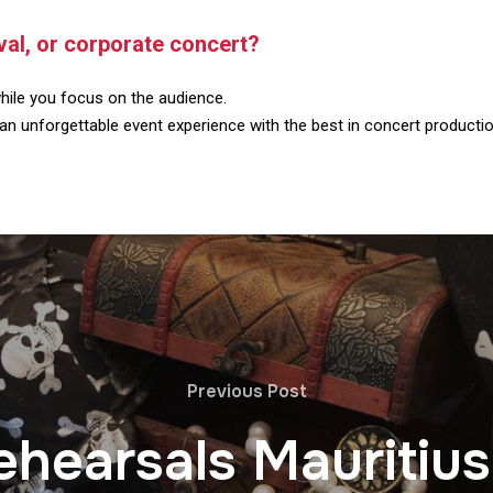
ival, or corporate concert?
hile you focus on the audience.
an unforgettable event experience with the best in concert producti
Previous Post
ehearsals Mauritius