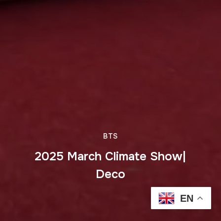
BTS
2025 March Climate Show|
Deco
EN