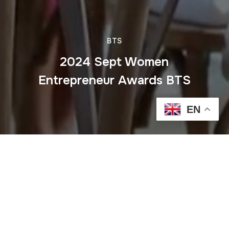
BTS
2024 Sept Women
Entrepreneur Awards BTS
EN
Previous
2024 10 31 Diwali @Bagatelle BTS