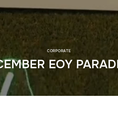
CORPORATE
CEMBER EOY PARAD