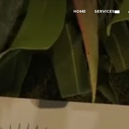
HOME
SERVICES