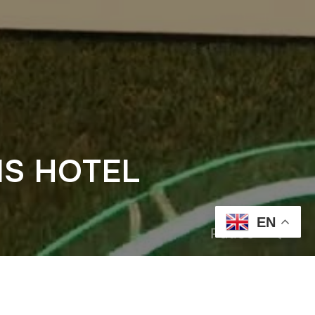
IS HOTEL
EN
Pause