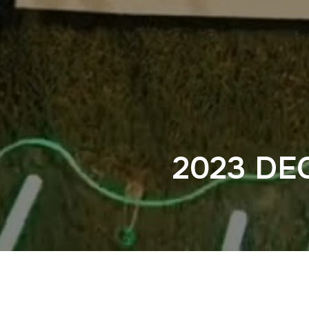
2023 DE