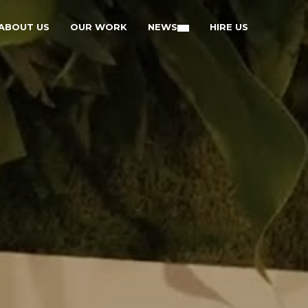
ABOUT US
OUR WORK
NEWS
HIRE US