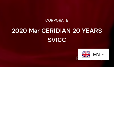
CORPORATE
2020 Mar CERIDIAN 20 YEARS
SVICC
EN
Pause
Previous
2020 Feb Anantara Opening