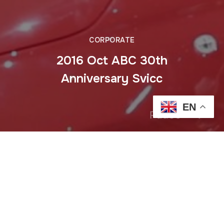
CORPORATE
2016 Oct ABC 30th
Anniversary Svicc
EN
Pause
Previous
2016 Aug Mercedes E class Trianon