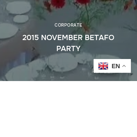
CORPORATE
2015 NOVEMBER BETAFO
PARTY
EN
Pause
Previous
2015 Jun MON TRESOR Holiday