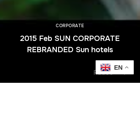
CORPORATE
2015 Feb SUN CORPORATE
REBRANDED Sun hotels
EN
Pause
Previous
2015 Nov PWC Highlights Ravenala