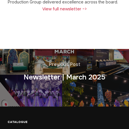
Production Group delivered excellence across the board.
View full newsletter ->
Previous Post
Newsletter | March 2025
CATALOGUE