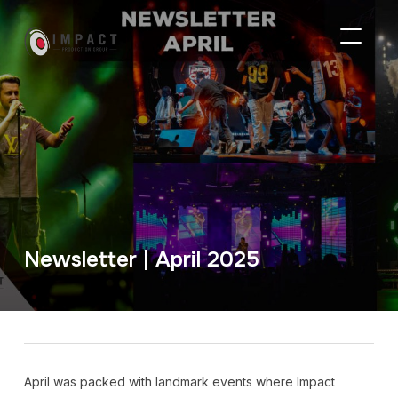
TOGGL
Newsletter | April 2025
April was packed with landmark events where Impact